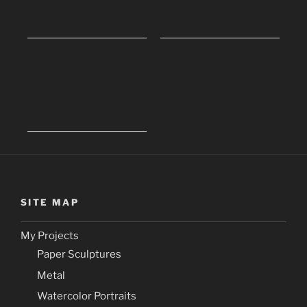
SITE MAP
My Projects
Paper Sculptures
Metal
Watercolor Portraits