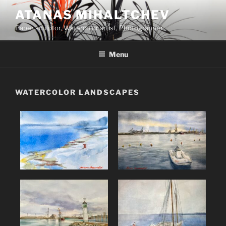
ATANAS MIHALTCHEV
Paper sculptor, Watercolor artist, Photographer
Menu
WATERCOLOR LANDSCAPES