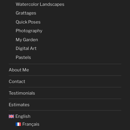
Watercolor Landscapes
Grattages
Quick Poses
Photography
My Garden
Digital Art
Pastels
About Me
Contact
Testimonials
Estimates
English
Français